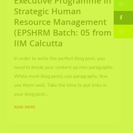
Executive Programme in
W
Strategic Human
F
Resource Management
(EPSHRM Batch: 05 from
In
IIM Calcutta
In order to write the perfect blog post, you
need to break your content up into paragraphs.
While most blog posts use paragraphs, few
use them well. Take the time to put links in
your blog post…
READ MORE