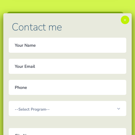
×
Contact me
admin
Updates
We are soon coming up
with personalized one
on one tuitions from 5