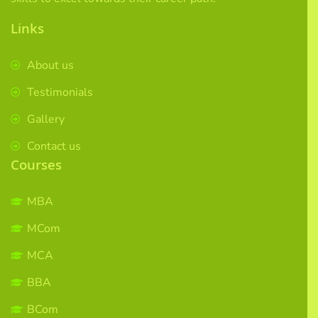
Links
About us
Testimonials
Gallery
Contact us
Courses
MBA
MCom
MCA
BBA
BCom