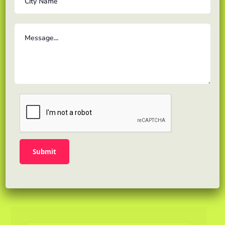
th std to 10 th std.
Or, would you prefer a straightforward
response that covers key points and makes
sense of abstract concepts? Though clarity is
key, Google also places a high value on being
thorough. This means marketers need to be
careful…
READ MORE