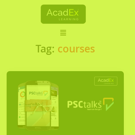
Tag:
courses