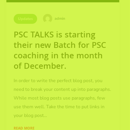
admin
Updates
PSC TALKS is starting
their new Batch for PSC
coaching in the month
of December.
In order to write the perfect blog post, you
need to break your content up into paragraphs.
While most blog posts use paragraphs, few
use them well. Take the time to put links in
your blog post…
READ MORE