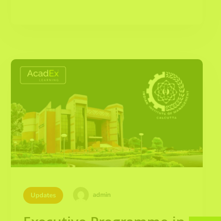
admin
Updates