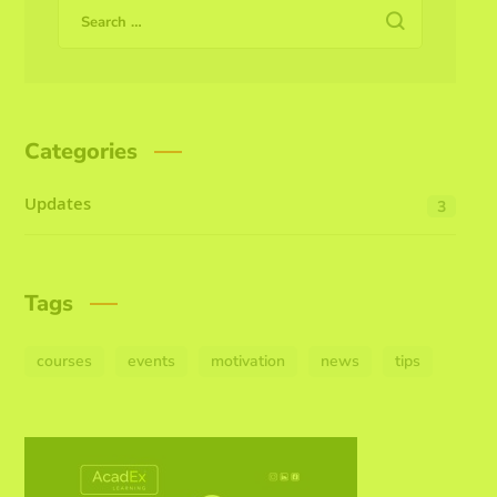
Categories
Updates
3
Tags
courses
events
motivation
news
tips