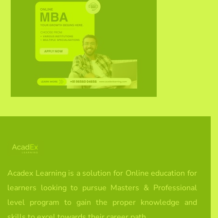
Acadex Learning is a solution for Online education for
learners looking to pursue Masters & Professional
level program to gain the proper knowledge and
skills to excel towards their career path.