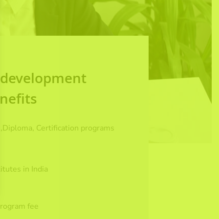
l development
nefits
,Diploma, Certification programs
.
itutes in India
program fee