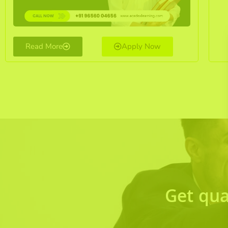
Read More
Apply Now
Get qua