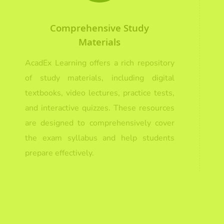
Comprehensive Study
Materials
AcadEx Learning offers a rich repository
of study materials, including digital
textbooks, video lectures, practice tests,
and interactive quizzes. These resources
are designed to comprehensively cover
the exam syllabus and help students
prepare effectively.