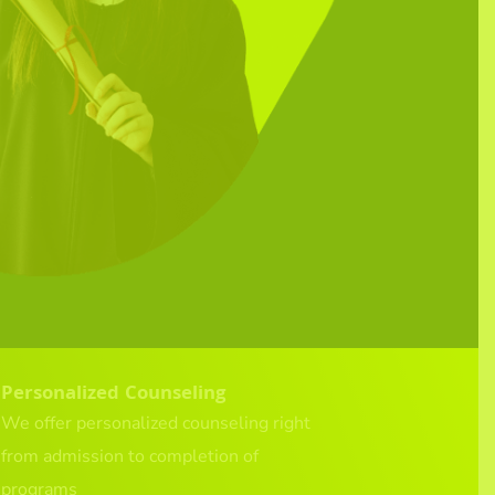
Personalized Counseling
We offer personalized counseling right
from admission to completion of
programs