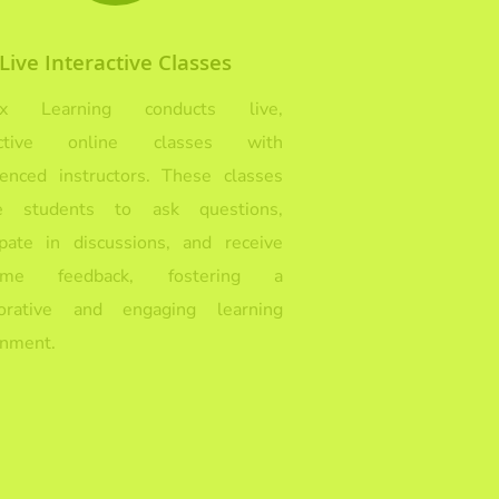
Live Interactive Classes
Ex Learning conducts live,
ractive online classes with
ienced instructors. These classes
e students to ask questions,
cipate in discussions, and receive
-time feedback, fostering a
borative and engaging learning
onment.