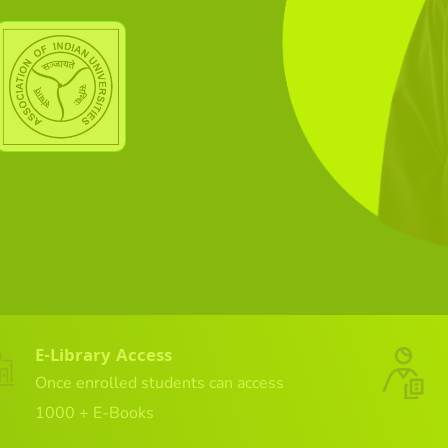
E-Library Access
Once enrolled students can access
1000 + E-Books