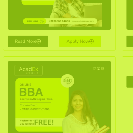
Read More
Apply Now