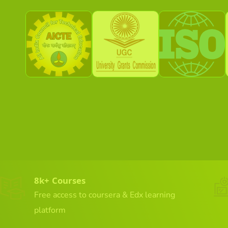
8k+ Courses
Free access to coursera & Edx learning
platform