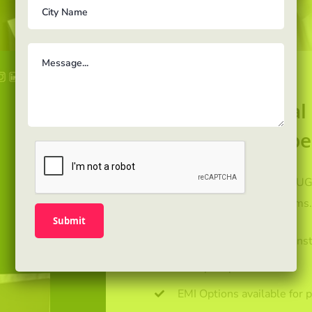
For professiona
report, career be
Get enrolled with us for PG,UG
and Test preparation programs
Leading Universities & Inst
Multiple specializations
EMI Options available for 