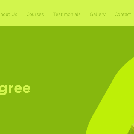
bout Us
Courses
Testimonials
Gallery
Contact