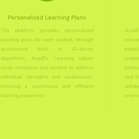
Personalized Learning Plans
The platform provides personalized
Acad
learning plans for each student, through
inte
assessment tests or AI-driven
exper
algorithms, AcadEx Learning tailors
enabl
study schedules and content to address
parti
individual strengths and weaknesses,
real
ensuring a customized and efficient
colla
learning experience.
envir