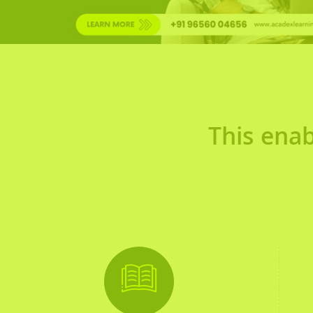
This enab