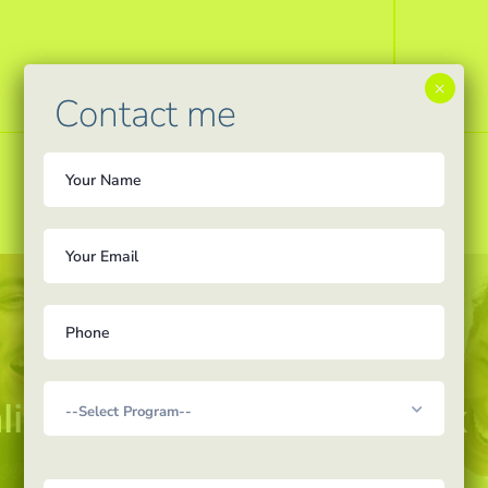
×
Contact me
lity education with AcadEx