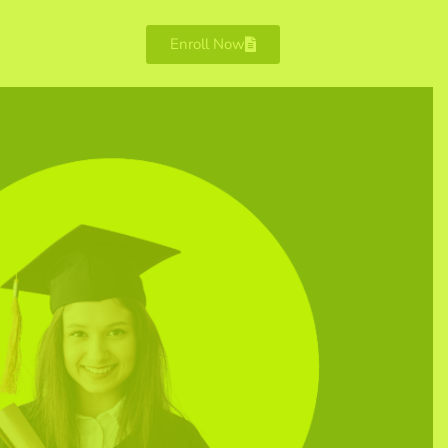
Enroll Now