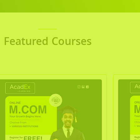
Featured Courses