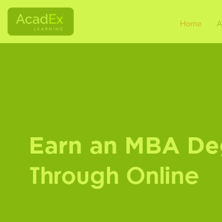
Home
A