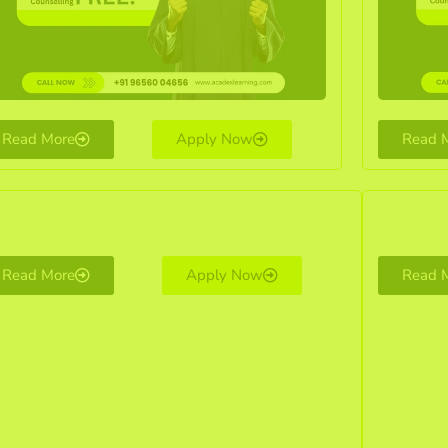
Read More
Apply Now
Read 
Read More
Apply Now
Read 