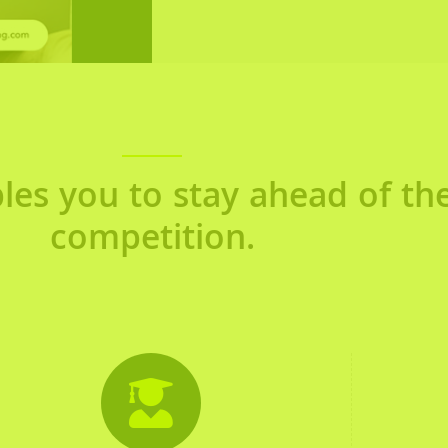
les you to stay ahead of th
competition.