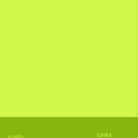
Links