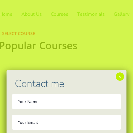
Home
About Us
Courses
Testimonials
Gallery
SELECT COURSE
 Popular Courses
×
Contact me