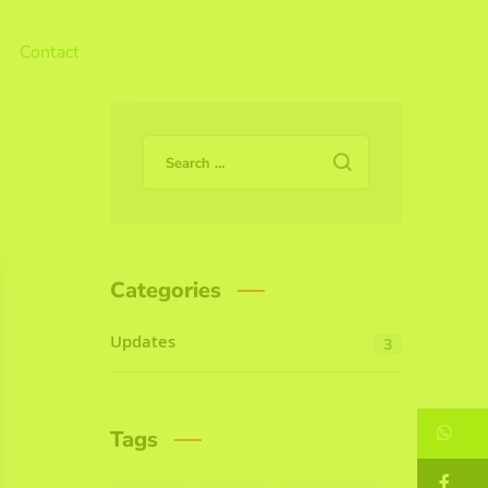
Contact
Categories
Updates
3
W
Tags
F