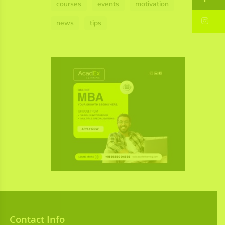
courses
events
motivation
In
news
tips
Contact Info