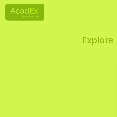
Explore