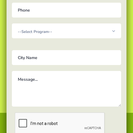
Courses