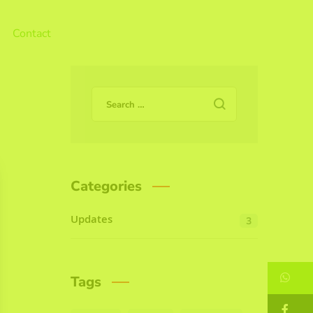
Contact
Categories
Updates
3
W
Tags
F