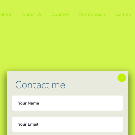
Home
About Us
Courses
Testimonials
Gallery
×
Contact me