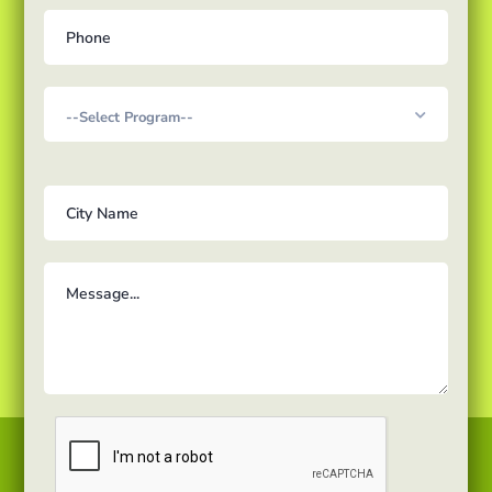
Courses