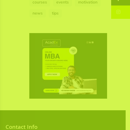
courses
events
motivation
In
news
tips
Contact Info