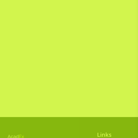
Links