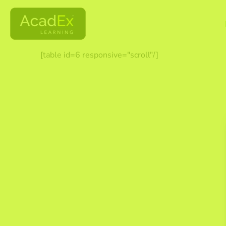
[table id=6 responsive="scroll"/]