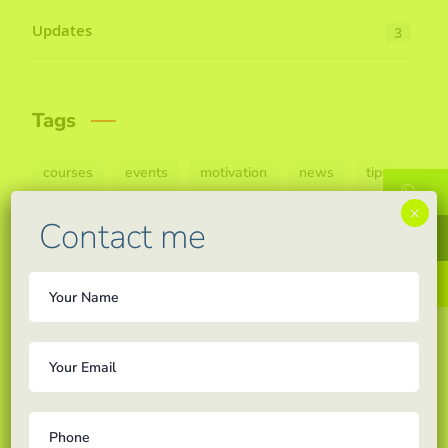
Updates
3
Tags
courses
events
motivation
news
tips
W
×
Contact me
F
In