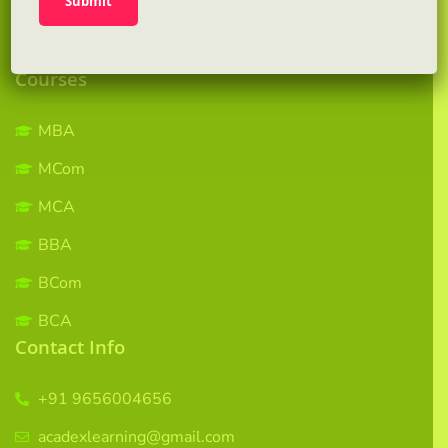
Gallery
Contact us
Courses
MBA
MCom
MCA
BBA
BCom
BCA
Contact Info
+91 9656004656
acadexlearning@gmail.com