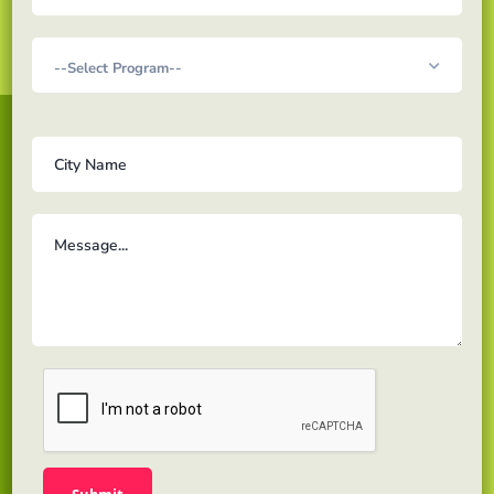
Acadex Learning is a solution for Online education for
learners looking to pursue Masters & Professional
level program to gain the proper knowledge and
skills to excel towards their career path.
Links
About us
Testimonials