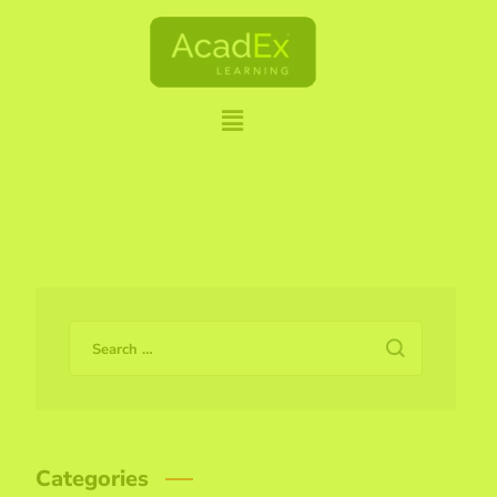
Categories