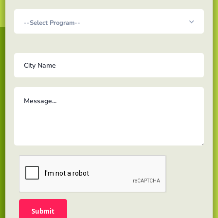
Acadex Learning is a solution for Online education for
learners looking to pursue Masters & Professional
level program to gain the proper knowledge and
skills to excel towards their career path.
Links
About us
Testimonials
Gallery