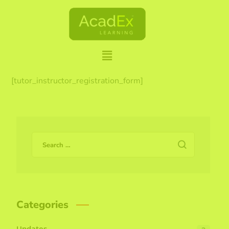
[tutor_instructor_registration_form]
Categories