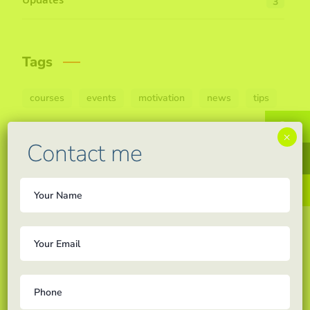
Updates
3
Tags
courses
events
motivation
news
tips
W
×
Contact me
F
In