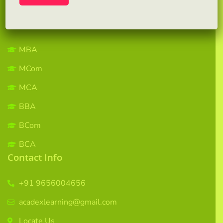
Contact us
Courses
MBA
MCom
MCA
BBA
BCom
BCA
Contact Info
+91 9656004656
acadexlearning@gmail.com
Locate Us